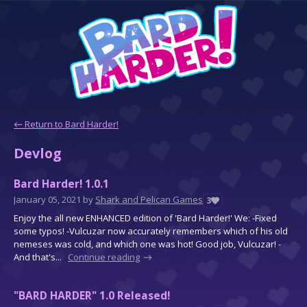
←
Return to Bard Harder!
Devlog
Bard Harder! 1.0.1
January 05, 2021
by
Shark and Pelican Games
3
Enjoy the all new ENHANCED edition of 'Bard Harder!' We: -Fixed
some typos! -Vulcuzar now accurately remembers which of his old
nemeses was cold, and which one was hot! Good job, Vulcuzar! -
And that's...
Continue reading
"BARD HARDER" 1.0 Released!