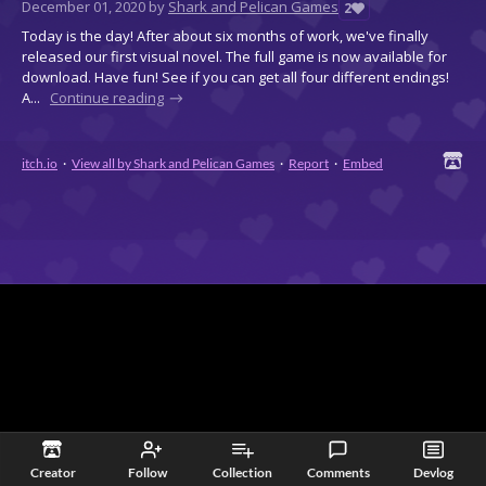
December 01, 2020
by
Shark and Pelican Games
2
Today is the day! After about six months of work, we've finally
released our first visual novel. The full game is now available for
download. Have fun! See if you can get all four different endings!
A...
Continue reading
itch.io
·
View all by Shark and Pelican Games
·
Report
·
Embed
Creator
Follow
Collection
Comments
Devlog