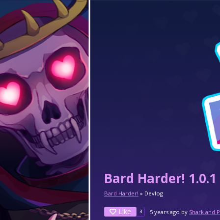
Bard Harder! 1.0.1
Bard Harder!
»
Devlog
Like
5 years ago
by
Shark and 
3