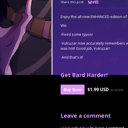
Share this post:
Share on Bluesky
Share on Twitter
Share on Facebook
Enjoy the all new ENHANCED edition of 
We:
-Fixed some typos!
-Vulcuzar now accurately remembers w
was hot! Good job, Vulcuzar!
-And that's it!
Get Bard Harder!
$1.99 USD
Buy Now
or more
Leave a comment
Log in with itch.io
to leave a comment.