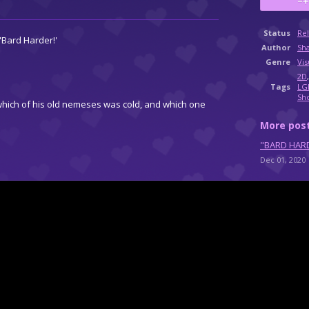
Status
Re
'Bard Harder!'
Author
Sh
Genre
Vis
2D
Tags
LG
Sh
hich of his old nemeses was cold, and which one
More pos
"BARD HARD
Dec 01, 2020