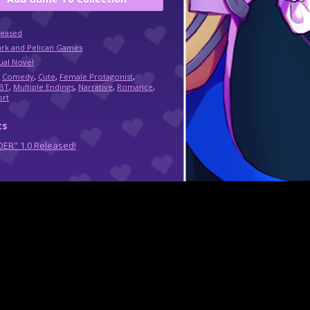
leased
ark and Pelican Games
ual Novel
,
Comedy
,
Cute
,
Female Protagonist
,
BT
,
Multiple Endings
,
Narrative
,
Romance
,
ort
ts
ER" 1.0 Released!