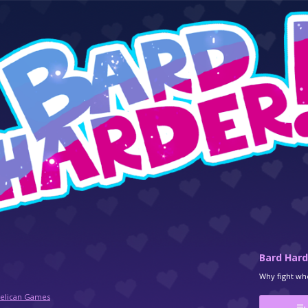
Bard Hard
Why fight whe
Pelican Games