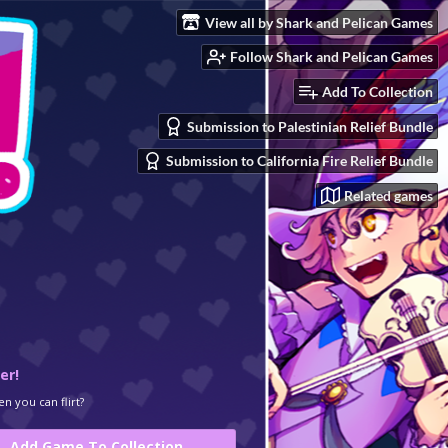
View all by Shark and Pelican Games
Follow Shark and Pelican Games
Add To Collection
Submission to Palestinian Relief Bundle
Submission to California Fire Relief Bundle
Related games
er!
n you can flirt?
Add Game To Collection