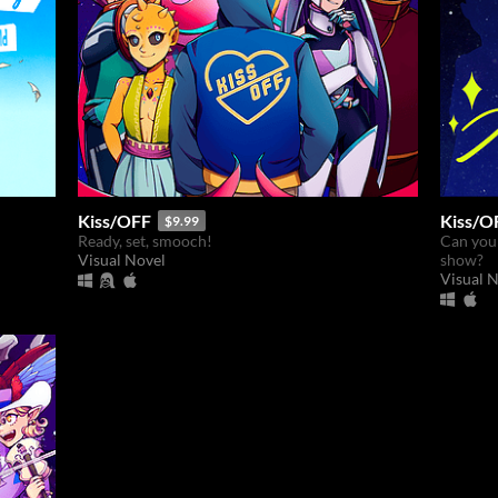
Kiss/OFF
Kiss/O
$9.99
Ready, set, smooch!
Can you 
Visual Novel
show?
Visual 