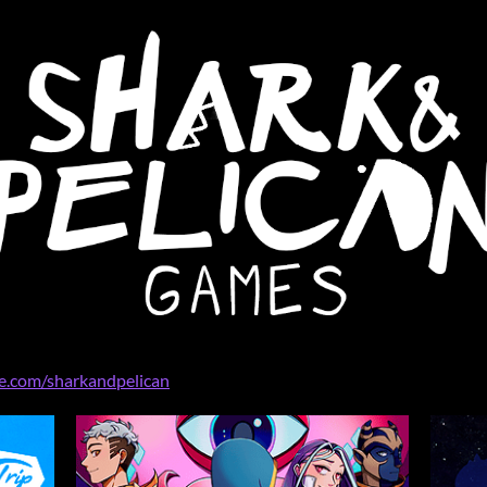
ee.com/sharkandpelican