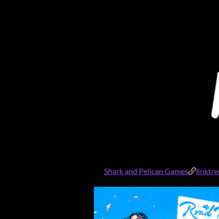
Shark and Pelican Games
linktr