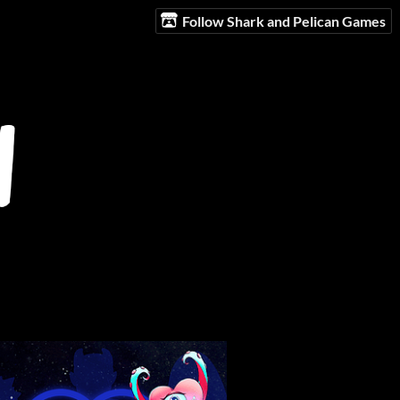
Follow Shark and Pelican Games