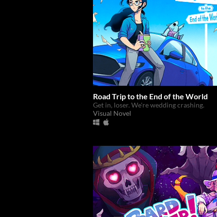
Road Trip to the End of the World
Get in, loser. We're wedding crashing.
Visual Novel