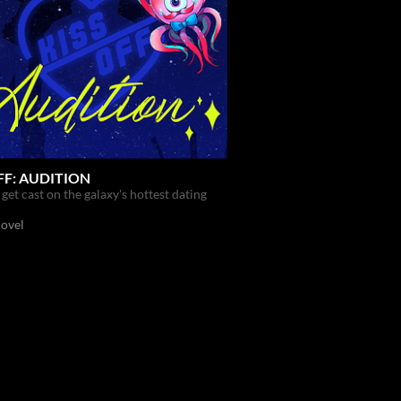
FF: AUDITION
get cast on the galaxy's hottest dating
Novel